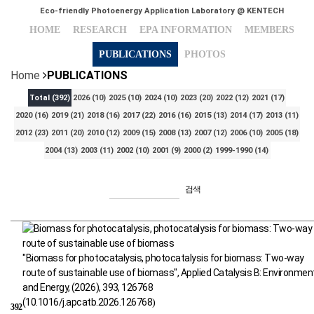
Eco-friendly Photoenergy Application Laboratory @ KENTECH
HOME
RESEARCH
EPA INFORMATION
MEMBERS
PUBLICATIONS
PHOTOS
Home
PUBLICATIONS
Total
(392)
2026
(10)
2025
(10)
2024
(10)
2023
(20)
2022
(12)
2021
(17)
2020
(16)
2019
(21)
2018
(16)
2017
(22)
2016
(16)
2015
(13)
2014
(17)
2013
(11)
2012
(23)
2011
(20)
2010
(12)
2009
(15)
2008
(13)
2007
(12)
2006
(10)
2005
(18)
2004
(13)
2003
(11)
2002
(10)
2001
(9)
2000
(2)
1999-1990
(14)
검색
"Biomass for photocatalysis, photocatalysis for biomass: Two-way
route of sustainable use of biomass", Applied Catalysis B: Environmen
and Energy, (2026), 393, 126768
(
10.1016/j.apcatb.2026.126768
)
392