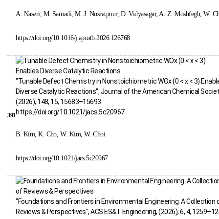
A. Naseri, M. Samadi, M. J. Nosratpour, D. Vidyasagar, A. Z. Moshfegh, W. C
https://doi.org/10.1016/j.apcatb.2026.126768
"Tunable Defect Chemistry in Nonstoichiometric WOx (0 < x < 3) Enabl
Diverse Catalytic Reactions", Journal of the American Chemical Societ
(2026), 148, 15, 15683–15693
https://doi.org/10.1021/jacs.5c20967
391
B. Kim, K. Cho, W. Kim, W. Choi
https://doi.org/10.1021/jacs.5c20967
"Foundations and Frontiers in Environmental Engineering: A Collection 
Reviews & Perspectives", ACS ES&T Engineering, (2026), 6, 4, 1259–1