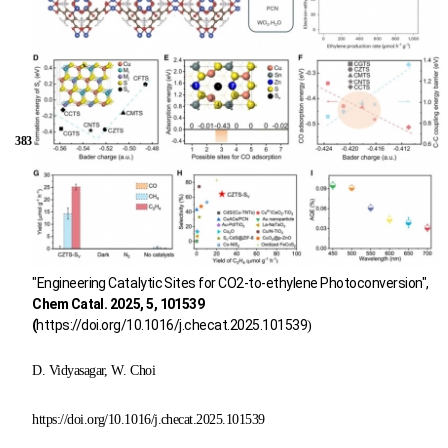
383
"Engineering Catalytic Sites for CO2-to-ethylene Photoconversion",
Chem Catal. 2025, 5, 101539
(
https://doi.org/10.1016/j.checat.2025.101539
)
D. Vidyasagar, W. Choi
https://doi.org/10.1016/j.checat.2025.101539