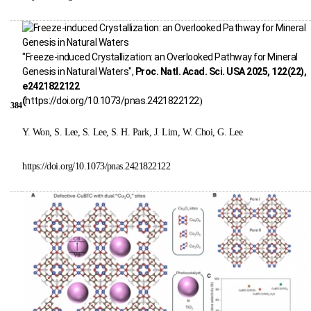
"Freeze-induced Crystallization: an Overlooked Pathway for Mineral
Genesis in Natural Waters",
Proc. Natl. Acad. Sci. USA 2025, 122(22),
e2421822122
(
https://doi.org/10.1073/pnas.2421822122
)
384
Y. Won, S. Lee, S. Lee, S. H. Park, J. Lim, W. Choi, G. Lee
https://doi.org/10.1073/pnas.2421822122