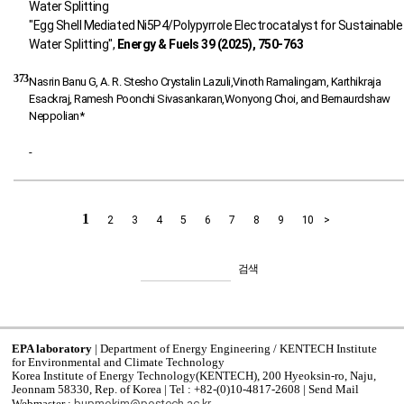
"Egg Shell Mediated Ni5P4/Polypyrrole Electrocatalyst for Sustainable
Water Splitting",
Energy & Fuels 39 (2025), 750-763
373
Nasrin Banu G, A. R. Stesho Crystalin Lazuli,Vinoth Ramalingam, Karthikraja
Esackraj, Ramesh Poonchi Sivasankaran,Wonyong Choi, and Bernaurdshaw
Neppolian*
-
1
2
3
4
5
6
7
8
9
10
>
검색
EPA laboratory
| Department of Energy Engineering / KENTECH Institute
for Environmental and Climate Technology
Korea Institute of Energy Technology(KENTECH), 200 Hyeoksin-ro, Naju,
Jeonnam 58330, Rep. of Korea | Tel : +82-(0)10-4817-2608 | Send Mail
bupmokim@postech.ac.kr
Webmaster :