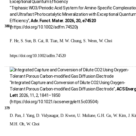
"Triphasic WO3/Periodic Acid System for Amine-Specific Complexati
and Ultrafast Photocatalytic Mineralization with Exceptional Quantu
Efficiency",
Adv. Funct. Mater. 2026, 20, e74520
380
(
https://doi.org/10.1002/adfm.74520
)
F. He, S. Sun, B. Cai, R. Tian, M. W. Chung, S. Weon, W. Choi
https://doi.org/10.1002/adfm.74520
"Integrated Capture and Conversion of Dilute CO2 Using Oxygen-
Tolerant Porous Carbon-modified Gas Diffusion Electrode",
ACS Ener
Lett
. 2026, 11, 2, 1841–1850
(
https://doi.org/10.1021/acsenergylett.5c03504
)
379
D. Pan, J. Yang, D. Vidyasagar, D. Kwon, U. Muliane, G.H. Gu, W. Kim, J. K
M.H. Oh, W. Choi