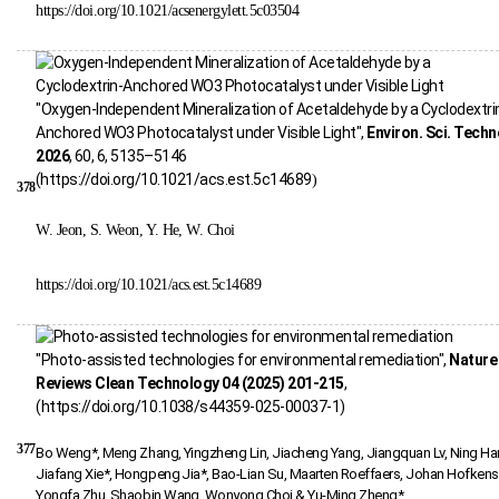
https://doi.org/10.1021/acsenergylett.5c03504
"Oxygen-Independent Mineralization of Acetaldehyde by a Cyclodextri
Anchored WO3 Photocatalyst under Visible Light",
Environ. Sci. Techn
2026
, 60, 6, 5135–5146
(
https://doi.org/10.1021/acs.est.5c14689
)
378
W. Jeon, S. Weon, Y. He, W. Choi
https://doi.org/10.1021/acs.est.5c14689
"Photo-assisted technologies for environmental remediation",
Nature
Reviews Clean Technology 04 (2025) 201-215
,
(https://doi.org/10.1038/s44359-025-00037-1)
377
Bo Weng*, Meng Zhang, Yingzheng Lin, Jiacheng Yang, Jiangquan Lv, Ning Han
Jiafang Xie*, Hongpeng Jia*, Bao-Lian Su, Maarten Roeffaers, Johan Hofkens
Yongfa Zhu, Shaobin Wang, Wonyong Choi & Yu-Ming Zheng*