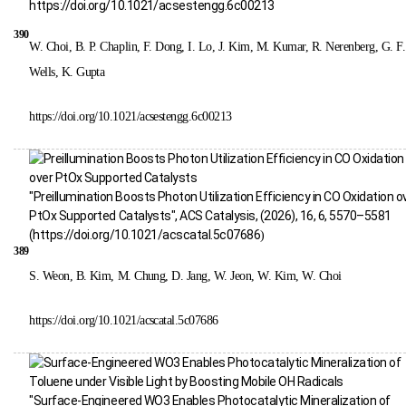
https://doi.org/10.1021/acsestengg.6c00213
390
W. Choi, B. P. Chaplin, F. Dong, I. Lo, J. Kim, M. Kumar, R. Nerenberg, G. F.
Wells, K. Gupta
https://doi.org/10.1021/acsestengg.6c00213
"Preillumination Boosts Photon Utilization Efficiency in CO Oxidation o
PtOx Supported Catalysts", ACS Catalysis, (2026), 16, 6, 5570–5581
(
https://doi.org/10.1021/acscatal.5c07686
)
389
S. Weon, B. Kim, M. Chung, D. Jang, W. Jeon, W. Kim, W. Choi
https://doi.org/10.1021/acscatal.5c07686
"Surface-Engineered WO3 Enables Photocatalytic Mineralization of