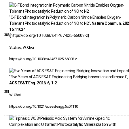
"C-F Bond Integration in Polymeric Carbon Nitride Enables Oxygen-
Tolerant Photocatalytic Reduction of NO to N2",
Nature Commun. 202
16:11024
382
(
https://doi.org/10.1038/s41467-025-66008-z
)
S. Zhao, W. Choi
https://doi.org/10.1038/s41467-025-66008-z
"Five Years of ACS ES&T Engineering: Bridging Innovation and Impact",
ACS ES&T Eng. 2026, 6, 1-2
381
W. Choi
https://doi.org/10.1021/acsestengg.5c01110