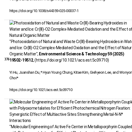
https://doi.org/10.1038/s44359-025-00037-1
"Photooxidation of Natural and Waste Cr(III)-Bearing Hydroxides in Wat
and Ice: Cr(III)‑O2 Complex-Mediated Oxidation and the Effect of Natur
Organic Matter",
Environmental Science & Technology 59 (2025)
376
19502-19512
, (https://doi.org/10.1021/acs.est.5c09710)
Yi Hu, Juanshan Du,* Hyun Young Chung, Kitae Kim, Giehyeon Lee, and Wonyo
Choi*
https://doi.org/10.1021/acs.est.5c09710
"Molecular Engineering of Active Fe Center in Metalloporphyrin Couple