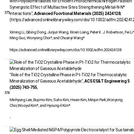
with Polyoxometalates for Efficient Photochemical Nitrogen Fixation:
Synergistic Effect of Multiactive Sites Strengthening Metal-N-N*
375
Interactions",
Advanced Fucvtional Materials (2025) 2424128
,
(https://advanced.onlinelibrary.wiley.com/doi/10.1002/adfm.2024241
Ximing Li, Qibing Dong, Junjun Wang, Xinxin Liang, Peter K. J. Robertson, Fei Li*
Ming Guo, Wonyong Choi*, and Chuanyi Wang*
https://advanced.onlinelibrary.wiley.com/doi/10.1002/adfm.202424128
"Role of the TiO2 Crystalline Phase in Pt-TiO2 for Thermocatalytic
Mineralization of Gaseous Acetaldehyde",
ACS ES&T Engineering 5
(2025) 743-755
,
374
Minhyung Lee, Bupmo Kim, Suho Kim, Hwan Kim, Minjun Park,Wonyong
Choi,Wooyul Kim*, and Hyoung-il Kim*
-