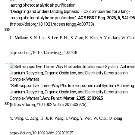
"Designing and understanding biphasic TiO2 composites for a long-
lasting photocatalytic air purification",
ACS ES&T Eng. 2025, 5, 942-9
(
https://doi.org/10.1021/acsestengg.4c00738
)
386
U. Muliane, S. N. Lou, S. Lee, F. He, S. Zhao, K. Kato, A. Yamakata, W. Choi
https://doi.org/10.1021/acsestengg.4c00738
"Self-supportive Three-Way Photoelectrochemical System Achieving
Uranium Recycling, Organic Oxidation, and Electricity Generation in
Complex Waters",
Adv. Funct. Mater. 2025, 2503925
385
(
https://doi.org/10.1002/adfm.202503925
)
Y. Wang, Q. Zeng, H. Ji, R. Wang, J. Wang, Y. Wen, W. Choi, Q. Zeng
https://doi.org/10.1002/adfm.202503925