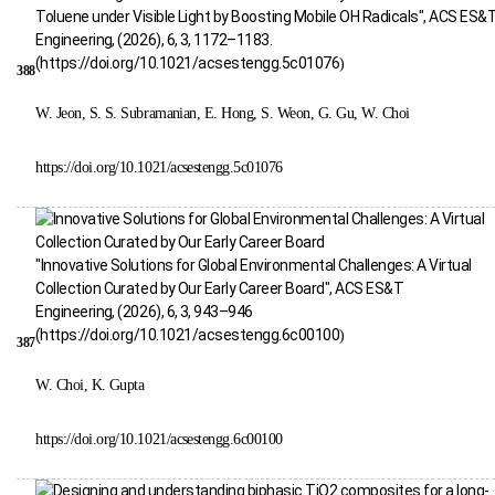
Toluene under Visible Light by Boosting Mobile OH Radicals", ACS ES&
Engineering, (2026), 6, 3, 1172–1183.
(
https://doi.org/10.1021/acsestengg.5c01076
)
388
W. Jeon, S. S. Subramanian, E. Hong, S. Weon, G. Gu, W. Choi
https://doi.org/10.1021/acsestengg.5c01076
"Innovative Solutions for Global Environmental Challenges: A Virtual
Collection Curated by Our Early Career Board", ACS ES&T
Engineering, (2026), 6, 3, 943–946
(
https://doi.org/10.1021/acsestengg.6c00100
)
387
W. Choi, K. Gupta
https://doi.org/10.1021/acsestengg.6c00100