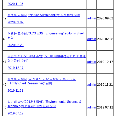
2020.11.25
최원용 교수님, “Nature Sustainability" 자문위원 선임
49
admin
2020.09.02
2020.09.02
최원용 교수님, "ACS ES&T Engineering" editor in chief
선임
48
admin
2020.02.28
2020.02.28
구민석 박사(2020년 졸업), "2018 대한환경공학회 학술대
회논문상 수상"
47
admin
2019.12.17
2019.12.17
최원용 교수님, ‘세계에서 가장 영향력 있는 연구자
(Highly Cited Researcher)’ 선정
46
admin
2019.11.21
2019.11.21
김기태 박사(2012년 졸업), "Environmental Science &
Technology 학술지" 메인 표지 선정
45
admin
2019.07.12
2019.07.12