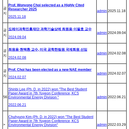
Prof. Wonyong Choi selected as a Highly Cited
공
Researcher 2025
admin
2025.11.18
지
2025.11.18
도레이과학진흥재단 과학기술상에 최원용·이필호 교수
공
admin
2024.09.04
지
2024.09.04
최원용·현택환 교수, 미국 공학한림원 국제회원 선임
공
admin
2024.02.08
지
2024.02.08
Prof. Choi has been elected as a new NAE member
공
admin
2024.02.07
지
2024.02.07
Shinbi Lee (Ph. D. in 2022) won "The Best Student
Paper Award in 7th Yuyeon Conference, KCS
56
admin
2022.06.21
Environmental Energy Division "
2022.06.21
Chuhyung Kim (Ph. D. in 2022) won "The Best Student
Paper Award in 7th Yuyeon Conference, KCS
>
admin
2022.03.29
Environmental Energy Division"