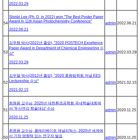
2022.03.29
Shinbi Lee (Ph. D. in 2022) won "The Best Poster Paper
Award in 11th Asian Photochemistry Conference"
54
admin
2022.06.21
2022.06.21
김주형 박사(2022년 졸업), "2020 POSTECH Excellence
Paper Award in Department of Chemical Engineering 수
53
admin
2022.03.29
상"
2022.03.29
김우열 박사(2012년 졸업), "2020 英왕립학회 저널 EES
Lectureship 수상"
52
admin
2021.02.15
2021.02.15
최원용 교수님, 2020년 대한환경공학회 국내학술대회에
서 '두산연강 학술대상' 수상
51
admin
2020.11.25
2020.11.25
최원용 교수님, 클래리베이트 애널리틱스, 2020년 세계에
서 가장 영향력 있는 연구자 발표
50
admin
2020.11.25