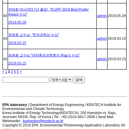
전태화 박사(2017년 졸업), "ICoPP 2019 Best Poster
Award 수상"
44
admin
2019.05.29
2019.05.29
최원용 교수님, "한국공학상 수상"
43
admin
2019.03.15
2019.03.15
최원용 교수님 "대한환경공학회의 학술상 수상"
42
admin
2019.03.15
2019.03.15
<
1
2
3
4
5
>
검색
EPA laboratory
| Department of Energy Engineering / KENTECH Institute for
Environmental and Climate Technology
Korea Institute of Energy Technology(KENTECH), 200 Hyeoksin-ro, Naju,
Jeonnam 58330, Rep. of Korea | Tel : +82-(0)10-4817-2608 | Send Mail
Webmaster :
bupmokim@postech.ac.kr
Copyright ⓒ 2016 EPA. Environmental Photoenergy Application Laboratory. All