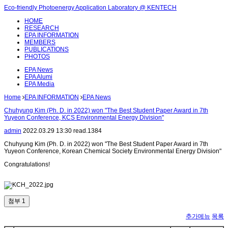
Eco-friendly Photoenergy Application Laboratory @ KENTECH
HOME
RESEARCH
EPA INFORMATION
MEMBERS
PUBLICATIONS
PHOTOS
EPA News
EPA Alumi
EPA Media
Home
EPA INFORMATION
EPA News
Chuhyung Kim (Ph. D. in 2022) won "The Best Student Paper Award in 7th
Yuyeon Conference, KCS Environmental Energy Division"
admin
2022.03.29 13:30
read.
1384
Chuhyung Kim (Ph. D. in 2022) won "The Best Student Paper Award in 7th
Yuyeon Conference, Korean Chemical Society Environmental Energy Division"
Congratulations!
첨부 1
추가메뉴
목록